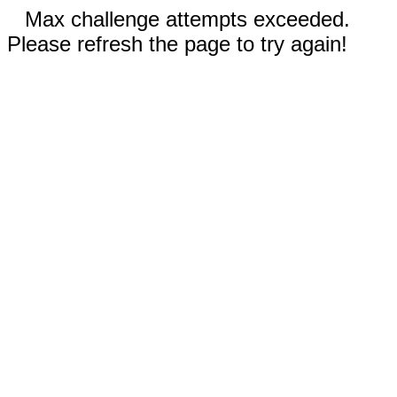
Max challenge attempts exceeded.
Please refresh the page to try again!