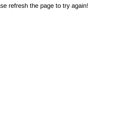
e refresh the page to try again!