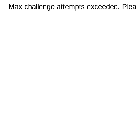
Max challenge attempts exceeded. Pleas